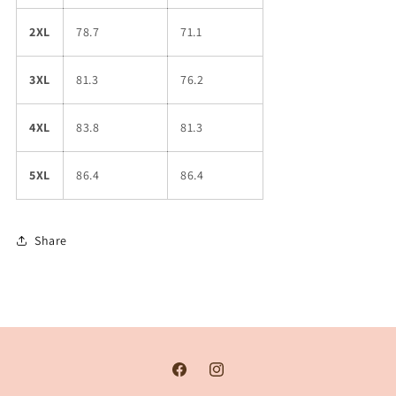
2XL
78.7
71.1
3XL
81.3
76.2
4XL
83.8
81.3
5XL
86.4
86.4
Share
Facebook
Instagram