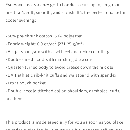
Everyone needs a cozy go-to hoodie to curl up in, so go for
one that's soft, smooth, and stylish. It's the perfect choice for
cooler evenings!
• 50% pre-shrunk cotton, 50% polyester
• Fabric weight: 8.0 oz/yd² (271.25 g/m²)
• Air-jet spun yarn with a soft feel and reduced pilling
• Double-lined hood with matching drawcord
• Quarter-turned body to avoid crease down the middle
• 1 × 1 athletic rib-knit cuffs and waistband with spandex
• Front pouch pocket
• Double-needle stitched collar, shoulders, armholes, cuffs,
and hem
This product is made especially for you as soon as you place
an order, which is why it takes us a bit longer to deliver it to