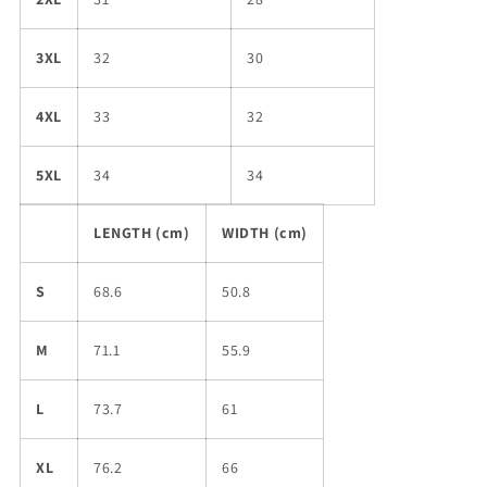
3XL
32
30
4XL
33
32
5XL
34
34
LENGTH (cm)
WIDTH (cm)
S
68.6
50.8
M
71.1
55.9
L
73.7
61
XL
76.2
66