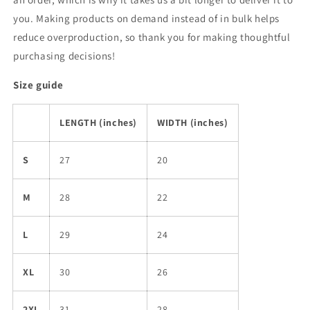
you. Making products on demand instead of in bulk helps
reduce overproduction, so thank you for making thoughtful
purchasing decisions!
Size guide
LENGTH (inches)
WIDTH (inches)
S
27
20
M
28
22
L
29
24
XL
30
26
2XL
31
28