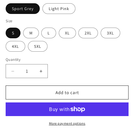
Sport Grey
Light Pink
Size
S
M
L
XL
2XL
3XL
4XL
5XL
Quantity
Decrease
Increase
quantity
quantity
for
for
Goals:
Goals:
Add to cart
Read
Read
More
More
Romance
Romance
Books
Books
Unisex
Unisex
More payment options
Hoodie
Hoodie