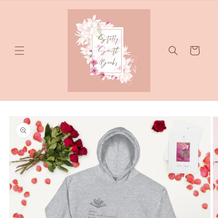
Skip to
content
Cart
Skip to
product
information