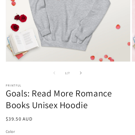
Open
O
media
m
1
2
of
1
/
7
in
in
modal
m
PRINTFUL
Goals: Read More Romance
Books Unisex Hoodie
Regular
$39.50 AUD
price
Color